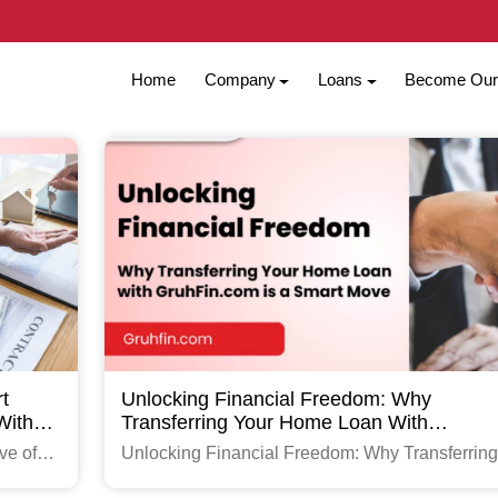
Home
Company
Loans
Become Our 
t
Unlocking Financial Freedom: Why
With
Transferring Your Home Loan With
GruhFin.com Is A Smart Move
ve of
Unlocking Financial Freedom: Why Transferring
com
Your Home Loan with GruhFin.com is a Smart 