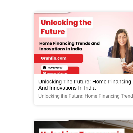
Read More
Unlocking The Future: Home Financing
And Innovations In India
Unlocking the Future: Home Financing Tren
Innovations in India
Read More