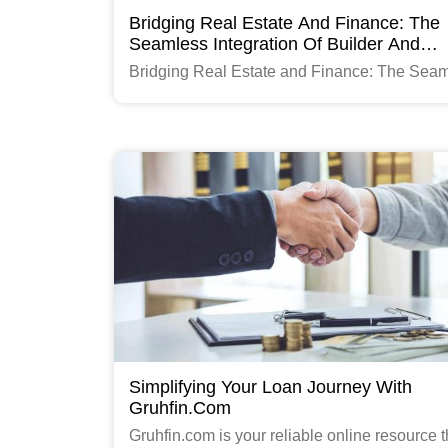
Bridging Real Estate And Finance: The
Seamless Integration Of Builder And
Gruhfin.com Portal
Bridging Real Estate and Finance: The Sea
Integration of Builder and Gruhfin.com Portal
Read More
Simplifying Your Loan Journey With
Gruhfin.com
Gruhfin.com is your reliable online resource t