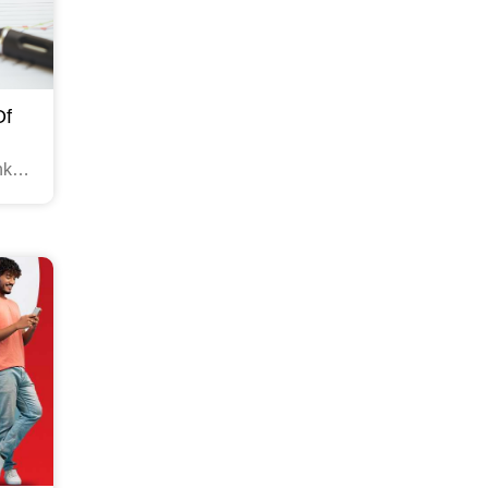
Of
nks