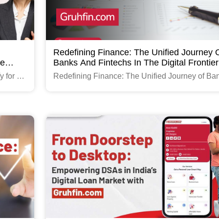
Redefining Finance: The Unified Journey 
ce
Banks And Fintechs In The Digital Frontier
y for a
Redefining Finance: The Unified Journey of Ba
and Fintechs in the Digital Frontier
Read More