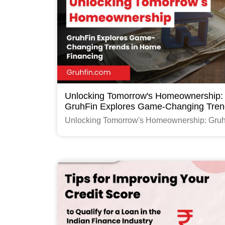
Unlocking Tomorrow's Homeownership:
GruhFin Explores Game-Changing Tren
Home Financing
Unlocking Tomorrow's Homeownership: Gru
Explores Game-Changing Trends in Home
Financing
Read More