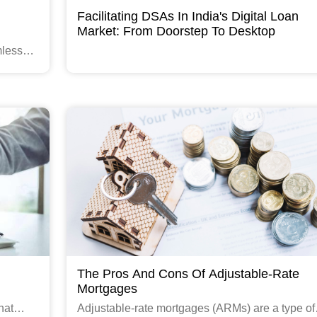
Facilitating DSAs In India's Digital Loan
Market: From Doorstep To Desktop
mless
Read More
The Pros And Cons Of Adjustable-Rate
Mortgages
hat
Adjustable-rate mortgages (ARMs) are a type of