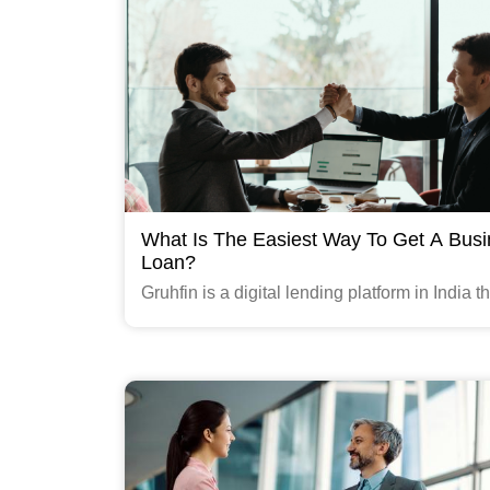
What Is The Easiest Way To Get A Bus
Loan?
Gruhfin is a digital lending platform in India th
provides quick and easy business loans to s
medium-sized enterprises (SMEs).
Read More