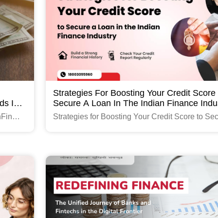
Strategies For Boosting Your Credit Score
ds In
Secure A Loan In The Indian Finance Indu
hFin
Strategies for Boosting Your Credit Score to Se
a Loan in the Indian Finance Industry
Read More