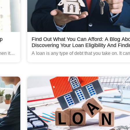
ip
Find Out What You Can Afford: A Blog Ab
Discovering Your Loan Eligibility And Find
The Right Loan For You.
en it’s
A loan is any type of debt that you take on. It ca
ncome.
a personal loan, car loan or even a mortgage.
ess
Read More