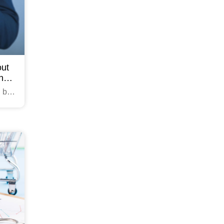
out
ing
n be