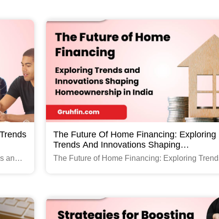
Read More
 Trends
The Future Of Home Financing: Exploring
Trends And Innovations Shaping
Homeownership In India
ds and
The Future of Home Financing: Exploring Trend
and Innovations Shaping Homeownership in Ind
Read More