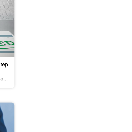
Step
sonal