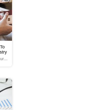
 To
stry
cure