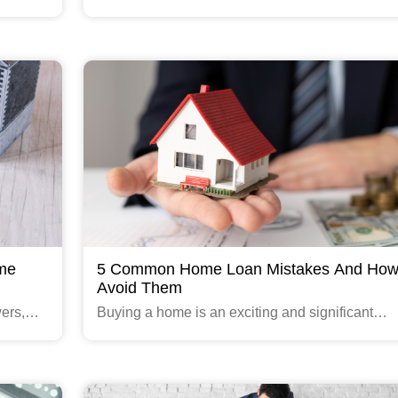
ach to
home loan that offers a variable interest rate tha
ions for
change over the life of the loan.
Read More
ome
5 Common Home Loan Mistakes And How
Avoid Them
ers,
Buying a home is an exciting and significant
nance
milestone in life. However, obtaining a home lo
can be a daunting task, especially for first-time
buyers.
Read More