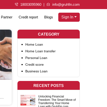
18003095960
info@gruhfin.com
Partner
Credit report
Blogs
Sign In
CATEGORY
Home Loan
Home Loan transfer
Personal Loan
Credit score
Business Loan
RECENT POSTS
Unlocking Financial
Freedom: The Smart Move of
Move
Transferring Your Home
Loan with GruhFin.com