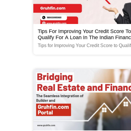
Tips For Improving Your Credit Score To
Qualify For A Loan In The Indian Finan
Industry
Tips for Improving Your Credit Score to Qualif
Loan in the Indian Finance Industry
Read More