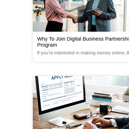
Why To Join Digital Business Partnersh
Program
If you’re interested in making money online, th
time to start considering how to make side i
You're an experienced and successful busin
owner
Read More