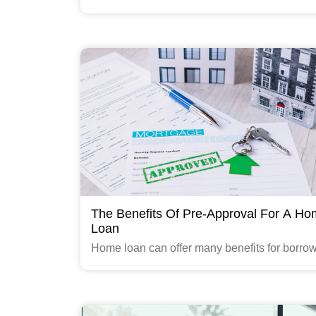
provides a convenient and streamlined appro
determine your eligibility and submit applicat
a range of financial products
Read More
The Benefits Of Pre-Approval For A H
Loan
Home loan can offer many benefits for borrow
including those seeking a loan from Gruh Fi
Limited (Gruhfin), a subsidiary of HDFC Ltd.
Read More