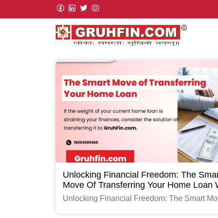
Unlocking Financial Freedom: The Smar
Move Of Transferring Your Home Loan 
GruhFin.com
Unlocking Financial Freedom: The Smart Mo
Transferring Your Home Loan with GruhFin.