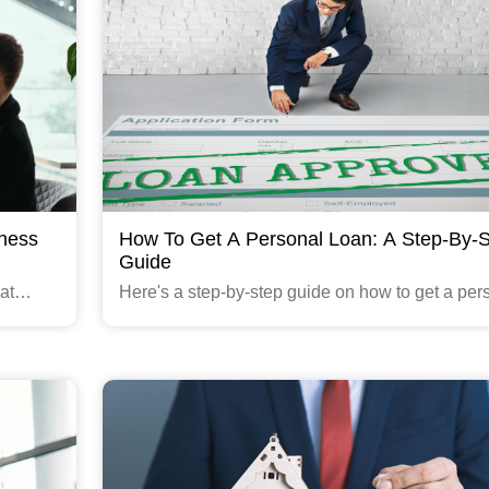
iness
How To Get A Personal Loan: A Step-By-
Guide
at
Here's a step-by-step guide on how to get a per
mall and
loan through Gruhfin.com :
Read More