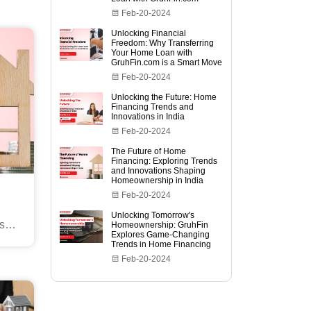
Feb-20-2024
Unlocking Financial
Freedom: Why Transferring
Your Home Loan with
GruhFin.com is a Smart Move
Feb-20-2024
Unlocking the Future: Home
Financing Trends and
Innovations in India
Feb-20-2024
The Future of Home
Financing: Exploring Trends
and Innovations Shaping
Homeownership in India
Feb-20-2024
Unlocking Tomorrow's
s
Homeownership: GruhFin
Explores Game-Changing
ia
Trends in Home Financing
Feb-20-2024