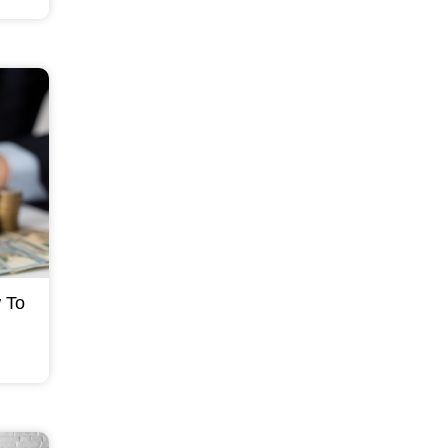
t can
 To
an